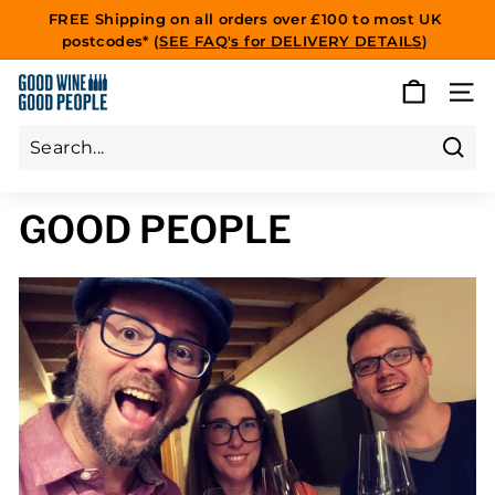
Skip
FREE Shipping on all orders over £100 to most UK
to
postcodes* (
SEE FAQ's for DELIVERY DETAILS
)
Pause
content
slideshow
G
SITE
O
O
D
Sear
Search
Close
W
GOOD PEOPLE
I
N
E
G
O
O
D
P
E
O