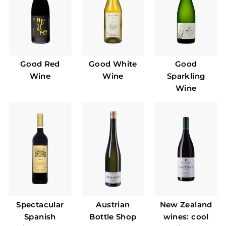
Good Red
Good White
Good
Wine
Wine
Sparkling
Wine
Spectacular
Austrian
New Zealand
Spanish
Bottle Shop
wines: cool