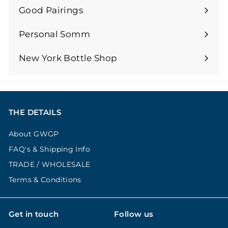
submenu
Good Pairings
Expand
submenu
Personal Somm
Expand
submenu
New York Bottle Shop
THE DETAILS
About GWGP
FAQ's & Shipping Info
TRADE / WHOLESALE
Terms & Conditions
Get in touch
Follow us