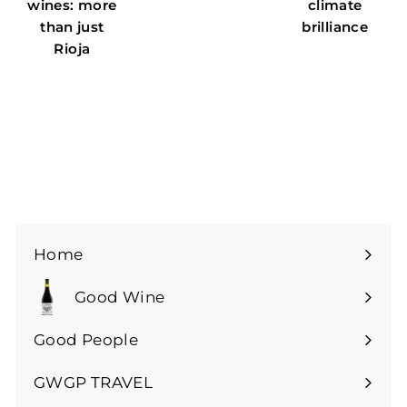
wines: more
climate
than just
brilliance
Rioja
Home
Good Wine
Expand
submenu
Good People
GWGP TRAVEL
Expand