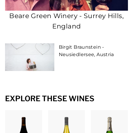
P
L
Beare Green Winery - Surrey Hills,
E
England
Birgit Braunstein -
Neusiedlersee, Austria
EXPLORE THESE WINES