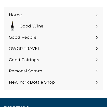
0
0
0
Home
Good Wine
Expand
submenu
Good People
GWGP TRAVEL
Expand
submenu
Good Pairings
Expand
submenu
Personal Somm
Expand
submenu
New York Bottle Shop