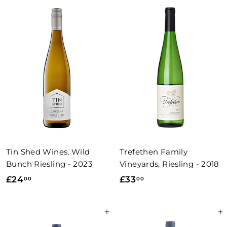
.
0
0
0
0
Tin Shed Wines, Wild
Trefethen Family
Bunch Riesling - 2023
Vineyards, Riesling - 2018
£
£
£24
£33
00
00
2
3
4
3
Add to basket
Add to basket
.
.