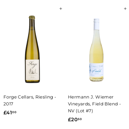
9
.
Add to basket
Add to basket
.
0
0
0
0
Forge Cellars, Riesling -
Hermann J. Wiemer
2017
Vineyards, Field Blend -
NV (Lot #7)
£
£41
00
£
£20
50
4
2
1