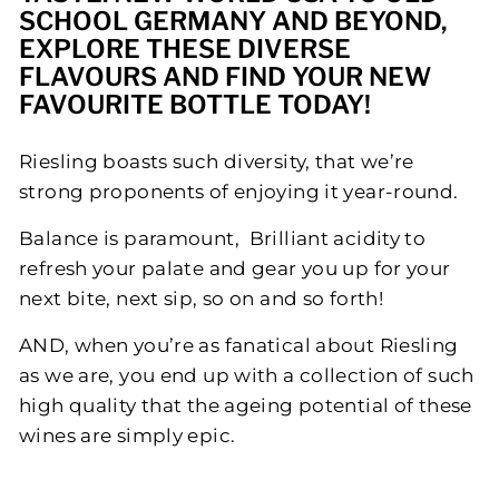
SCHOOL GERMANY AND BEYOND,
P
EXPLORE THESE DIVERSE
L
FLAVOURS AND FIND YOUR NEW
E
FAVOURITE BOTTLE TODAY!
Riesling boasts such diversity, that we’re
strong proponents of enjoying it year-round.
Balance is paramount, Brilliant acidity to
refresh your palate and gear you up for your
next bite, next sip, so on and so forth!
AND, when you’re as fanatical about Riesling
as we are, you end up with a collection of such
high quality that the ageing potential of these
wines are simply epic.