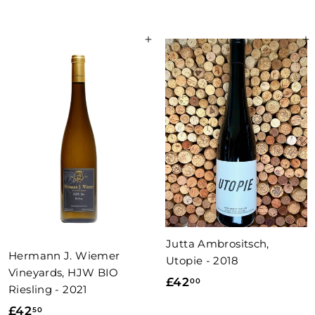
5
2
.
8
0
Add to basket
Add to basket
.
0
0
0
Jutta Ambrositsch,
Hermann J. Wiemer
Utopie - 2018
Vineyards, HJW BIO
£
£42
00
Riesling - 2021
4
£
£42
50