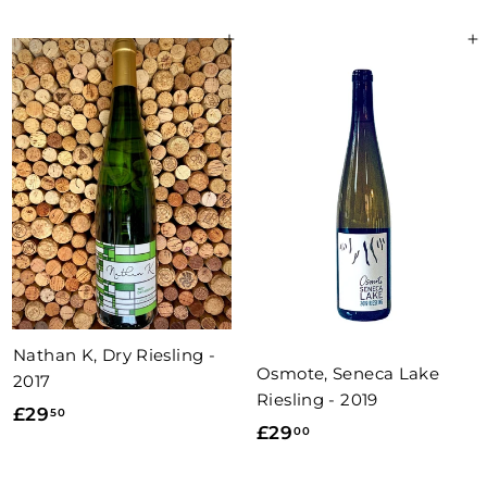
1
2
.
Add to basket
Add to basket
.
0
5
0
0
Nathan K, Dry Riesling -
Osmote, Seneca Lake
2017
Riesling - 2019
£
£29
50
£
£29
00
2
2
9