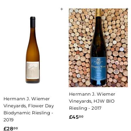
0
.
Add to basket
Add to basket
.
0
5
0
0
Hermann J. Wiemer
Hermann J. Wiemer
Vineyards, HJW BIO
Vineyards, Flower Day
Riesling - 2017
Biodynamic Riesling -
£
£45
00
2019
4
£
£28
00