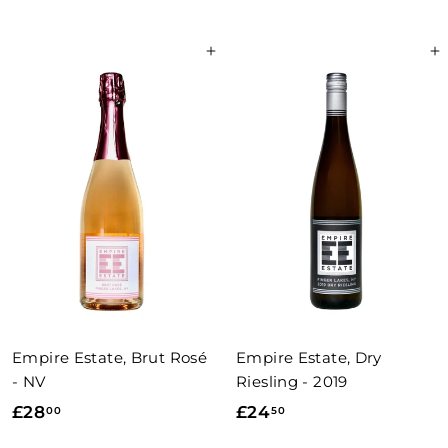
2
5
7
0
Add to basket
Add to basket
.
.
0
0
0
0
Empire Estate, Brut Rosé
Empire Estate, Dry
- NV
Riesling - 2019
£
£
£28
£24
00
50
2
2