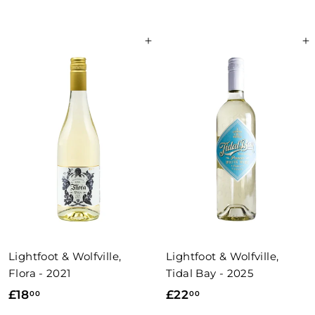
2
4
.
2
0
Add to basket
Add to basket
.
0
5
0
Lightfoot & Wolfville,
Lightfoot & Wolfville,
Flora - 2021
Tidal Bay - 2025
£
£
£18
£22
00
00
1
2