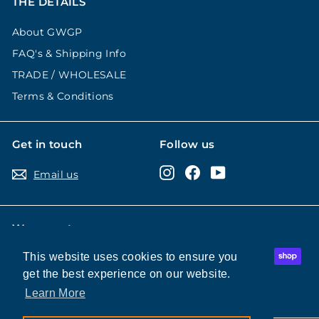
THE DETAILS
About GWGP
FAQ's & Shipping Info
TRADE / WHOLESALE
Terms & Conditions
Get in touch
Follow us
Instagram
Facebook
YouTube
Email us
We accept
This website uses cookies to ensure you
This website uses cookies to ensure you
get the best experience on our website.
get the best experience on our website.
Learn More
Learn More