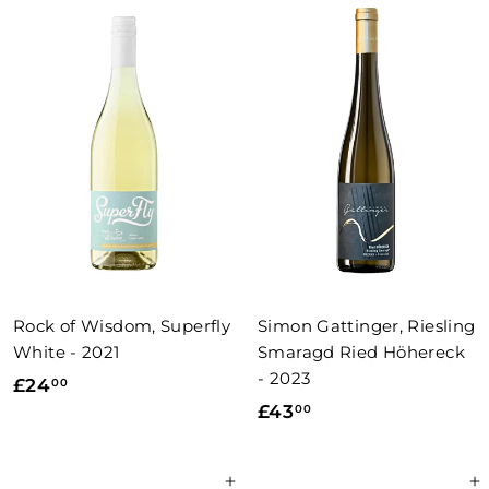
.
0
0
0
0
Rock of Wisdom, Superfly
Simon Gattinger, Riesling
White - 2021
Smaragd Ried Höhereck
- 2023
£
£24
00
£
£43
00
2
4
4
3
.
Add to basket
Add to basket