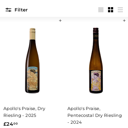
Filter
Large
Small
List
Add to basket
Add to basket
Apollo's Praise, Dry
Apollo's Praise,
Riesling - 2025
Pentecostal Dry Riesling
- 2024
£
£24
00