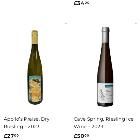
£
£34
00
2
3
4
4
.
Add to basket
Add to basket
.
0
0
0
0
Apollo’s Praise, Dry
Cave Spring, Riesling Ice
Riesling - 2023
Wine - 2023
£
£
£27
£50
00
00