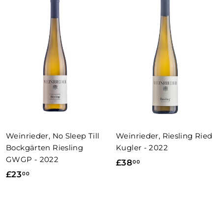
0
0
0
0
Weinrieder, No Sleep Till
Weinrieder, Riesling Ried
Bockgärten Riesling
Kugler - 2022
GWGP - 2022
£
£38
00
£
£23
00
3
2
8
3
.
.
0