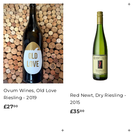
9
.
Add to basket
Add to basket
.
5
0
0
0
Ovum Wines, Old Love
Red Newt, Dry Riesling -
Riesling - 2019
2015
£
£27
00
£
£35
00
2
3
7
5
.
Add to basket
Add to basket