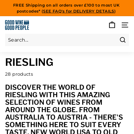
Skip
FREE Shipping on all orders over £100 to most UK
to
postcodes* (
SEE FAQ's for DELIVERY DETAILS
)
Pause
content
slideshow
G
SITE
O
O
D
Sear
Search
Close
W
RIESLING
I
N
28 products
E
G
DISCOVER THE WORLD OF
O
RIESLING WITH THIS AMAZING
O
SELECTION OF WINES FROM
D
AROUND THE GLOBE. FROM
P
AUSTRALIA TO AUSTRIA - THERE'S
E
SOMETHING HERE TO SUIT EVERY
O
TASTE. NEW WORLD USA TO OLD