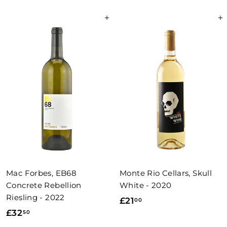
8
2
Add to basket
Add to basket
.
.
0
0
0
0
Mac Forbes, EB68
Monte Rio Cellars, Skull
Concrete Rebellion
White - 2020
Riesling - 2022
£
£21
00
£
£32
50
2
3