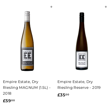
8
4
Add to basket
Add to basket
.
.
0
5
0
0
Empire Estate, Dry
Empire Estate, Dry
Riesling MAGNUM (1.5L) -
Riesling Reserve - 2019
2018
£
£35
00
£
£59
00
3
5
5