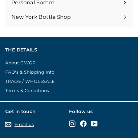
submenu
Personal Somm
Expand
submenu
New York Bottle Shop
THE DETAILS
About GWGP
FAQ's & Shipping Info
TRADE / WHOLESALE
Terms & Conditions
Get in touch
Follow us
Instagram
Facebook
YouTube
Email us