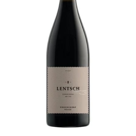
P
L
E