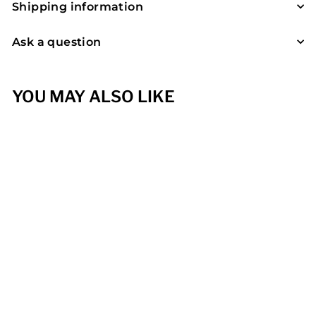
Shipping information
Ask a question
YOU MAY ALSO LIKE
Seegut Lentsch,