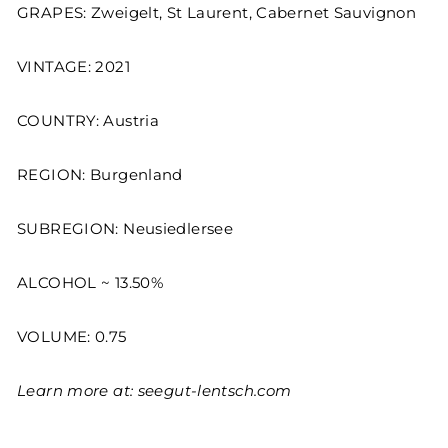
GRAPES: Zweigelt, St Laurent, Cabernet Sauvignon
VINTAGE: 2021
COUNTRY: Austria
REGION: Burgenland
SUBREGION: Neusiedlersee
ALCOHOL ~ 13.50%
VOLUME: 0.75
Learn more at:
seegut-lentsch.com