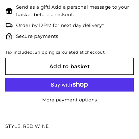
Send as a gift! Add a personal message to your
basket before checkout.
Order by 12PM for next day delivery*
Secure payments
Tax included.
Shipping
calculated at checkout.
Add to basket
More payment options
STYLE: RED WINE