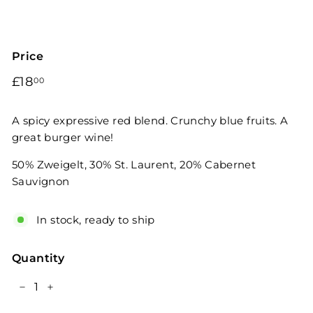
Price
Regular
£18.00
£18
00
price
A spicy expressive red blend. Crunchy blue fruits. A
great burger wine!
50% Zweigelt, 30% St. Laurent, 20% Cabernet
Sauvignon
In stock, ready to ship
Quantity
−
+