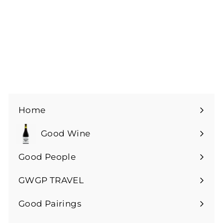
Podersdorf Rouge -
2021
£
£18
00
1
8
.
0
0
Home
Good Wine
Expand
submenu
Good People
GWGP TRAVEL
Expand
submenu
Good Pairings
Expand