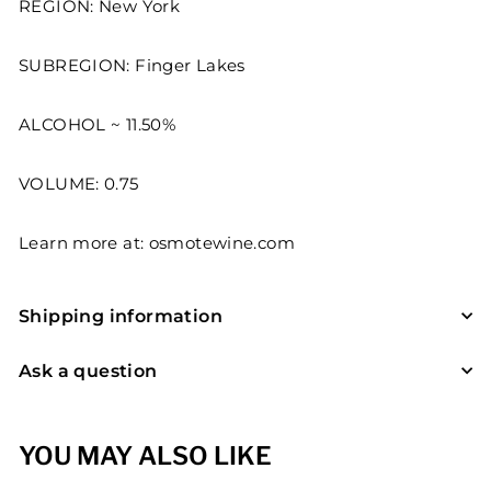
REGION: New York
SUBREGION: Finger Lakes
ALCOHOL ~ 11.50%
VOLUME: 0.75
Learn more at:
osmotewine.com
Shipping information
Ask a question
YOU MAY ALSO LIKE