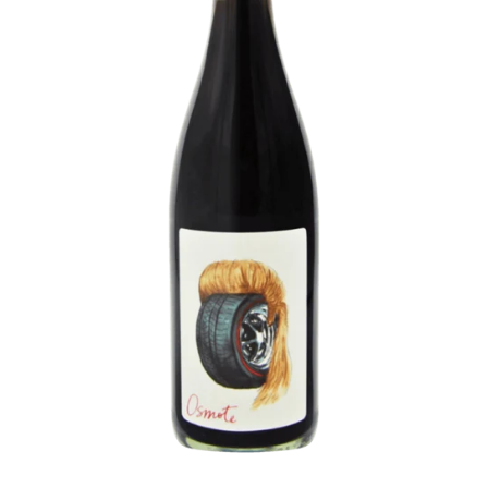
P
L
E