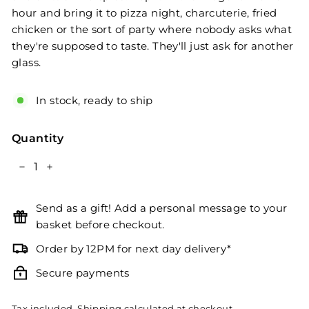
hour and bring it to pizza night, charcuterie, fried
chicken or the sort of party where nobody asks what
they're supposed to taste. They'll just ask for another
glass.
In stock, ready to ship
Quantity
−
+
Send as a gift! Add a personal message to your
basket before checkout.
Order by 12PM for next day delivery*
Secure payments
Tax included.
Shipping
calculated at checkout.