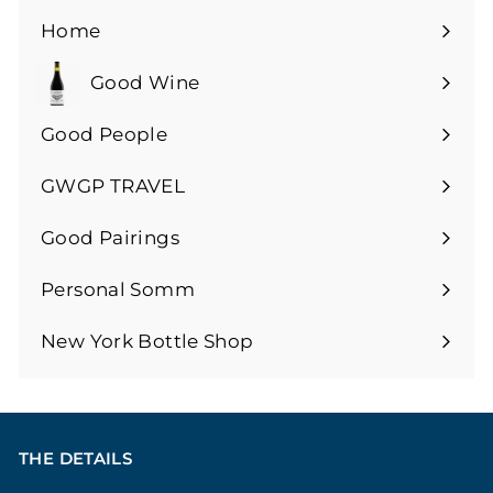
0
Home
Good Wine
Expand
submenu
Good People
GWGP TRAVEL
Expand
submenu
Good Pairings
Expand
submenu
Personal Somm
Expand
submenu
New York Bottle Shop
THE DETAILS