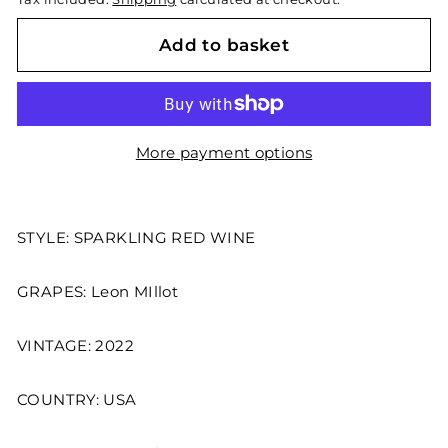
Add to basket
More payment options
STYLE: SPARKLING RED WINE
GRAPES: Leon MIllot
VINTAGE: 2022
COUNTRY: USA