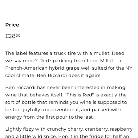
Price
Regular
£28.00
£28
00
price
The label features a truck tire with a mullet. Need
we say more? Red sparkling from Leon Millot – a
French-American hybrid grape well suited for the NY
cool climate. Ben Riccardi does it again!
Ben Riccardi has never been interested in making
wine that behaves itself. "This is Red" is exactly the
sort of bottle that reminds you wine is supposed to
be fun: joyfully unconventional, and packed with
energy from the first pour to the last.
Lightly fizzy with crunchy cherry, cranberry, raspberry
and a little wild spice. Pop it in the fridge for half an