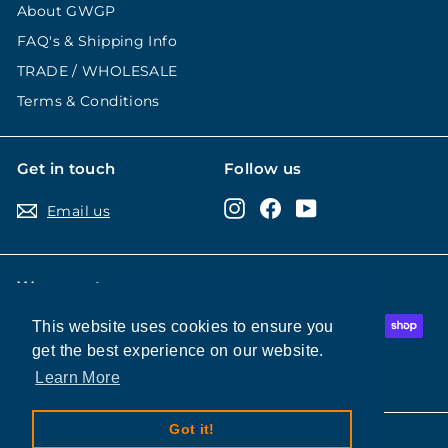
About GWGP
FAQ's & Shipping Info
TRADE / WHOLESALE
Terms & Conditions
Get in touch
Follow us
Instagram
Facebook
YouTube
Email us
We accept
This website uses cookies to ensure you
This website uses cookies to ensure you
get the best experience on our website.
get the best experience on our website.
Learn More
Learn More
Got it!
Got it!