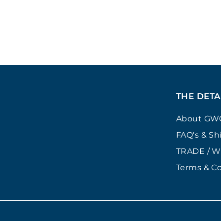
£
£24
00
2
4
.
0
0
THE DETA
About GW
FAQ's & Sh
TRADE / 
Terms & Co