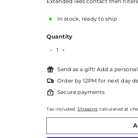
Extended lees contact then filtere
In stock, ready to ship
Quantity
−
+
Send as a gift! Add a person
Order by 12PM for next day de
Secure payments
Tax included.
Shipping
calculated at che
A