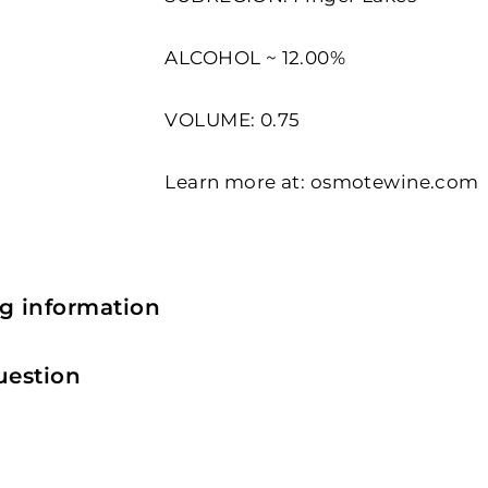
ALCOHOL ~ 12.00%
VOLUME: 0.75
Learn more at:
osmotewine.com
g information
uestion