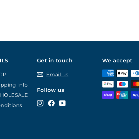
ILS
Get in touch
We accept
GP
Email us
ipping Info
Follow us
WHOLESALE
Instagram
Facebook
YouTube
nditions