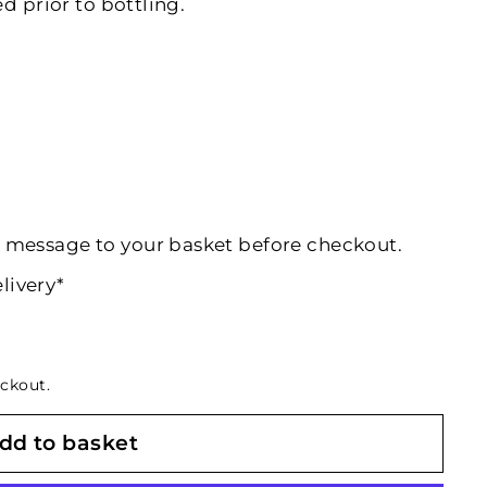
d prior to bottling.
al message to your basket before checkout.
livery*
ckout.
dd to basket