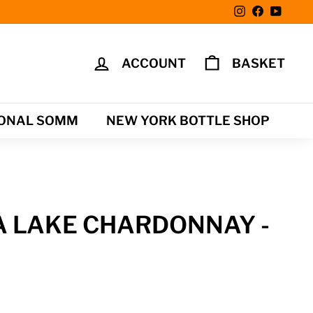
Instagram
Facebook
YouTu
ACCOUNT
BASKET
ONAL SOMM
NEW YORK BOTTLE SHOP
A LAKE CHARDONNAY -