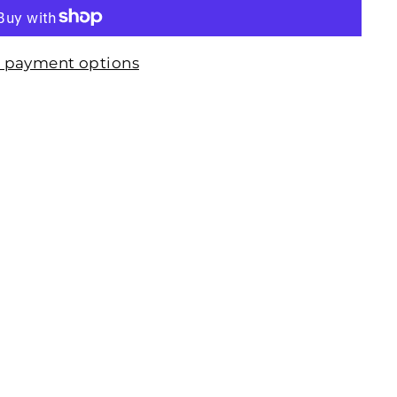
 payment options