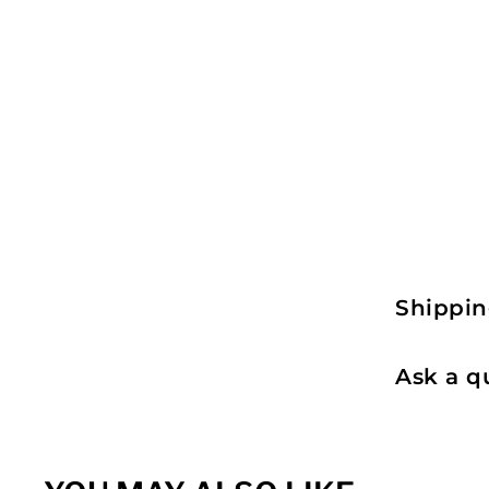
Shippin
Ask a q