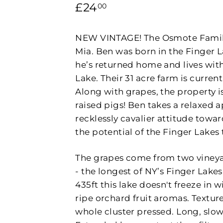
P
Regular
£24.00
£24
00
L
price
E
NEW VINTAGE! The Osmote Family i
Mia. Ben was born in the Finger 
he’s returned home and lives with
Lake. Their 31 acre farm is curre
Along with grapes, the property 
raised pigs! Ben takes a relaxed ap
recklessly cavalier attitude towar
the potential of the Finger Lakes t
The grapes come from two vineyar
- the longest of NY’s Finger Lak
435ft this lake doesn't freeze in 
ripe orchard fruit aromas. Textur
whole cluster pressed. Long, slow 