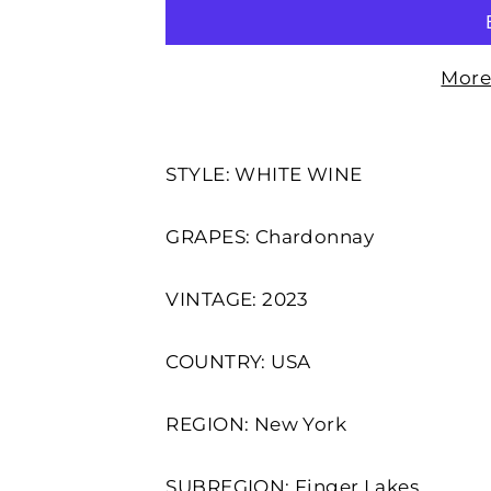
More
STYLE: WHITE WINE
GRAPES: Chardonnay
VINTAGE: 2023
COUNTRY: USA
REGION: New York
SUBREGION: Finger Lakes