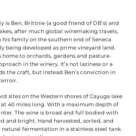
s Ben, Brittnie (a good friend of DB’s) and
Lakes, after much global winemaking travels,
 his family on the southern end of Seneca
ntly being developed as prime vineyard land.
is home to orchards, gardens and pasture-
proach in the winery. It’s not laziness or a
ds the craft, but instead Ben’s conviction in
erroir.
d sites on the Western shores of Cayuga lake
es at 40 miles long. With a maximum depth of
winter. The wine is broad and full bodied with
ed and bright. Hand harvested, sorted, and
natural fermentation in a stainless steel tank.