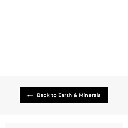
Gramercy Cellars,
Lagniappe Red
Willow Syrah - 2017
£
£68
50
6
8
.
5
0
Back to Earth & Minerals