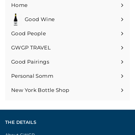
Home
Good Wine
Expand
submenu
Good People
GWGP TRAVEL
Expand
submenu
Good Pairings
Expand
submenu
Personal Somm
Expand
submenu
New York Bottle Shop
THE DETAILS