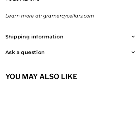
Learn more at:
gramercycellars.com
Shipping information
Ask a question
YOU MAY ALSO LIKE