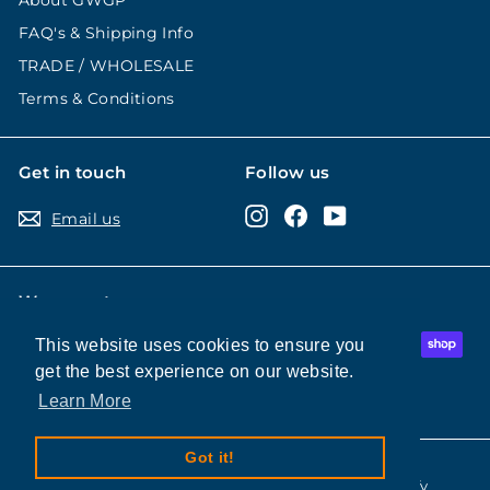
About GWGP
FAQ's & Shipping Info
TRADE / WHOLESALE
Terms & Conditions
Get in touch
Follow us
Instagram
Facebook
YouTube
Email us
We accept
This website uses cookies to ensure you
This website uses cookies to ensure you
get the best experience on our website.
get the best experience on our website.
Learn More
Learn More
Got it!
Got it!
© 2026 Good Wine Good People
Powered by Shopify