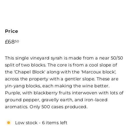
Price
Regular
£68.50
£68
50
price
This single vineyard syrah is made from a near 50/50
split of two blocks. The core is from a cool slope of
the 'Chapel Block' along with the 'Marcoux block',
across the property with a gentler slope. These are
yin-yang blocks, each making the wine better.
Purple, with blackberry fruits interwoven with lots of
ground pepper, gravelly earth, and iron-laced
aromatics. Only 500 cases produced.
Low stock - 6 items left