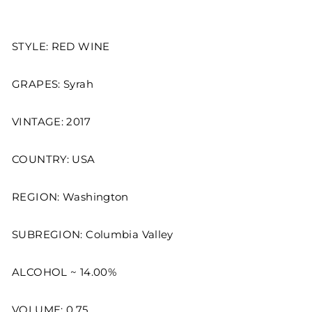
STYLE: RED WINE
GRAPES: Syrah
VINTAGE: 2017
COUNTRY: USA
REGION: Washington
SUBREGION: Columbia Valley
ALCOHOL ~ 14.00%
VOLUME: 0.75