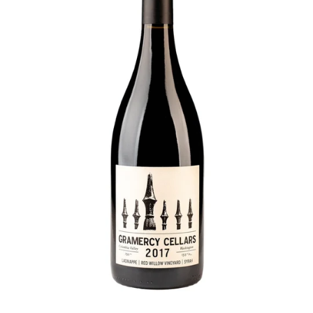
P
L
E