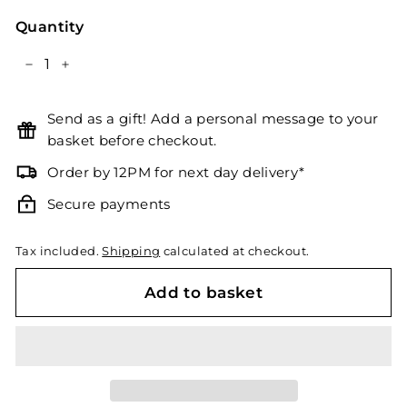
Quantity
−
+
Send as a gift! Add a personal message to your
basket before checkout.
Order by 12PM for next day delivery*
Secure payments
Tax included.
Shipping
calculated at checkout.
Add to basket