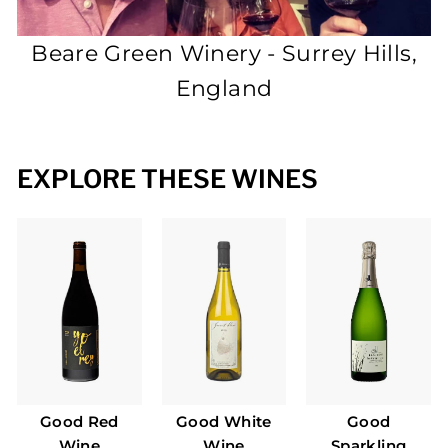
P
L
Beare Green Winery - Surrey Hills,
E
England
EXPLORE THESE WINES
Good Red
Good White
Good
Wine
Wine
Sparkling