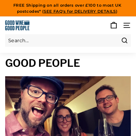
Skip
FREE Shipping on all orders over £100 to most UK
to
postcodes* (
SEE FAQ's for DELIVERY DETAILS
)
Pause
content
slideshow
G
SITE
O
O
D
Sear
Search
Close
W
GOOD PEOPLE
I
N
E
G
O
O
D
P
E
O