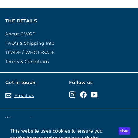
THE DETAILS
About GWGP
FAQ's & Shipping Info
TRADE / WHOLESALE
Terms & Conditions
Get in touch
Follow us
Instagram
Facebook
YouTube
Email us
We accept
This website uses cookies to ensure you
This website uses cookies to ensure you