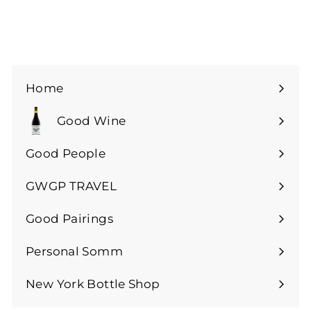
Home
Good Wine
Expand
submenu
Good People
GWGP TRAVEL
Expand
submenu
Good Pairings
Expand
submenu
Personal Somm
Expand
submenu
New York Bottle Shop