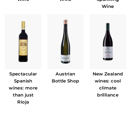
Wine
Spectacular
Austrian
New Zealand
Spanish
Bottle Shop
wines: cool
wines: more
climate
than just
brilliance
Rioja